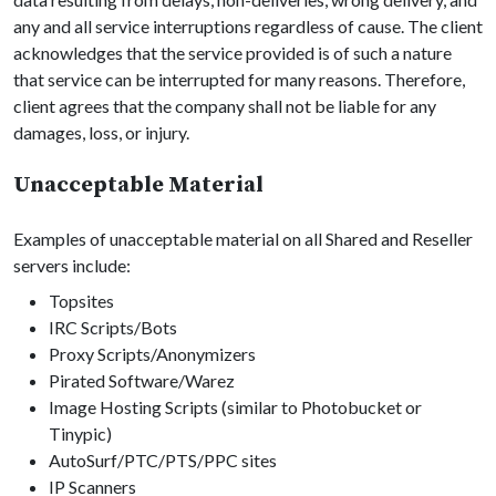
any and all service interruptions regardless of cause. The client
acknowledges that the service provided is of such a nature
that service can be interrupted for many reasons. Therefore,
client agrees that the company shall not be liable for any
damages, loss, or injury.
Unacceptable Material
Examples of unacceptable material on all Shared and Reseller
servers include:
Topsites
IRC Scripts/Bots
Proxy Scripts/Anonymizers
Pirated Software/Warez
Image Hosting Scripts (similar to Photobucket or
Tinypic)
AutoSurf/PTC/PTS/PPC sites
IP Scanners