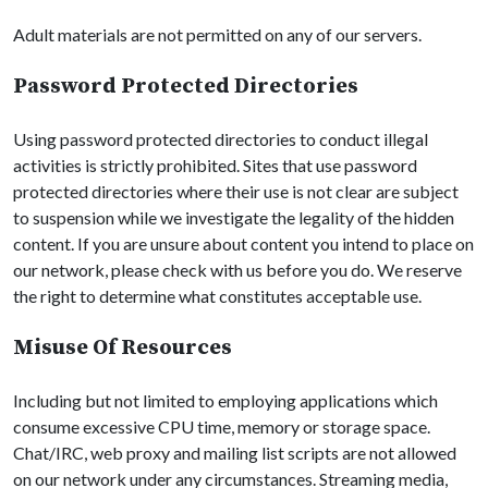
Adult materials are not permitted on any of our servers.
Password Protected Directories
Using password protected directories to conduct illegal
activities is strictly prohibited. Sites that use password
protected directories where their use is not clear are subject
to suspension while we investigate the legality of the hidden
content. If you are unsure about content you intend to place on
our network, please check with us before you do. We reserve
the right to determine what constitutes acceptable use.
Misuse Of Resources
Including but not limited to employing applications which
consume excessive CPU time, memory or storage space.
Chat/IRC, web proxy and mailing list scripts are not allowed
on our network under any circumstances. Streaming media,