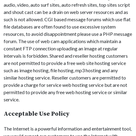
audio, video, auto surf sites, auto refresh sites, top sites script
and shout cast can be a drain on web server resources and as
such is not allowed. CGI based message forums which use flat
file databases are often found to use excessive system
resources, to avoid disappointment please use a PHP message
forum. The use of web cam applications which maintain a
constant FTP connection uploading an image at regular
intervals is forbidden. Shared and reseller hosting customers
are not permitted to provide a free web site hosting service
such as image hosting, file hosting, mp3 hosting and any
similar hosting service. Reseller customers are permitted to
provide a charge for service web hosting service but are not
permitted to provide any free web hosting service or similar
service.
Acceptable Use Policy
The Internet is a powerful information and entertainment tool,
we would expect our customers to use the Internet with