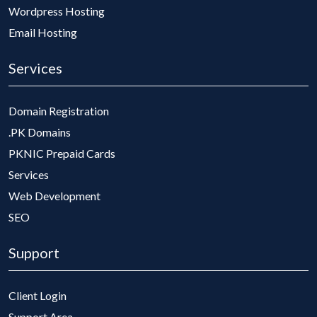
Wordpress Hosting
Email Hosting
Services
Domain Registration
.PK Domains
PKNIC Prepaid Cards
Services
Web Development
SEO
Support
Client Login
Support Area