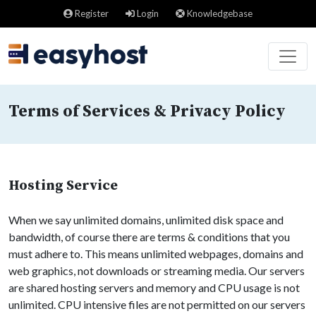
Register
Login
Knowledgebase
Terms of Services & Privacy Policy
Hosting Service
When we say unlimited domains, unlimited disk space and
bandwidth, of course there are terms & conditions that you
must adhere to. This means unlimited webpages, domains and
web graphics, not downloads or streaming media. Our servers
are shared hosting servers and memory and CPU usage is not
unlimited. CPU intensive files are not permitted on our servers