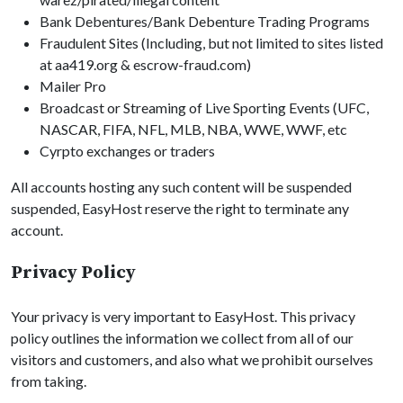
Bank Debentures/Bank Debenture Trading Programs
Fraudulent Sites (Including, but not limited to sites listed
at aa419.org & escrow-fraud.com)
Mailer Pro
Broadcast or Streaming of Live Sporting Events (UFC,
NASCAR, FIFA, NFL, MLB, NBA, WWE, WWF, etc
Cyrpto exchanges or traders
All accounts hosting any such content will be suspended
suspended, EasyHost reserve the right to terminate any
account.
Privacy Policy
Your privacy is very important to EasyHost. This privacy
policy outlines the information we collect from all of our
visitors and customers, and also what we prohibit ourselves
from taking.