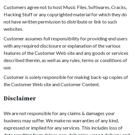
Customers agree not to host Music Files, Softwares, Cracks,
Hacking Stuff or any copyrighted material for which they do
not have written permission to distribute or link to such
websites.
Customer assumes full responsibility for providing end users
with any required disclosure or explanation of the various
features of the Customer Web site and any goods or services
described therein, as well as any rules, terms or conditions of
use.
Customer is solely responsible for making back-up copies of
the Customer Web site and Customer Content.
Disclaimer
We are not responsible for any claims & damages your
business may suffer. We make no warranties of any kind,
expressed or implied for any services. This includes loss of
data resulting from delays, non-deliveries, wrong delivery, and