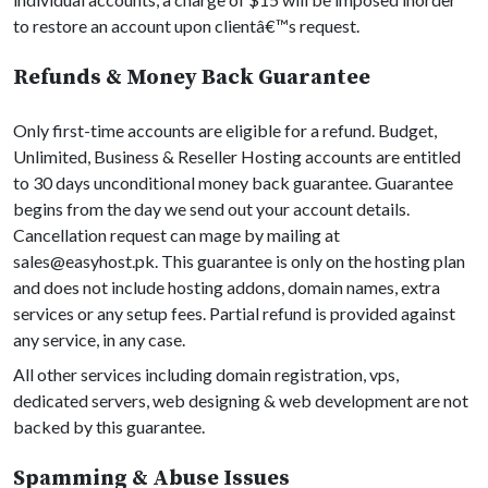
to restore an account upon clientâ€™s request.
Refunds & Money Back Guarantee
Only first-time accounts are eligible for a refund. Budget,
Unlimited, Business & Reseller Hosting accounts are entitled
to 30 days unconditional money back guarantee. Guarantee
begins from the day we send out your account details.
Cancellation request can mage by mailing at
sales@easyhost.pk
. This guarantee is only on the hosting plan
and does not include hosting addons, domain names, extra
services or any setup fees. Partial refund is provided against
any service, in any case.
All other services including domain registration, vps,
dedicated servers, web designing & web development are not
backed by this guarantee.
Spamming & Abuse Issues