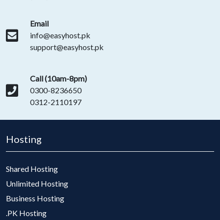
Email
info@easyhost.pk
support@easyhost.pk
Call (10am-8pm)
0300-8236650
0312-2110197
Hosting
Shared Hosting
Unlimited Hosting
Business Hosting
.PK Hosting