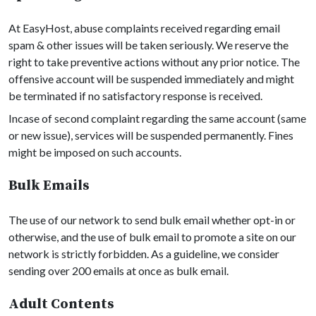
At EasyHost, abuse complaints received regarding email
spam & other issues will be taken seriously. We reserve the
right to take preventive actions without any prior notice. The
offensive account will be suspended immediately and might
be terminated if no satisfactory response is received.
Incase of second complaint regarding the same account (same
or new issue), services will be suspended permanently. Fines
might be imposed on such accounts.
Bulk Emails
The use of our network to send bulk email whether opt-in or
otherwise, and the use of bulk email to promote a site on our
network is strictly forbidden. As a guideline, we consider
sending over 200 emails at once as bulk email.
Adult Contents