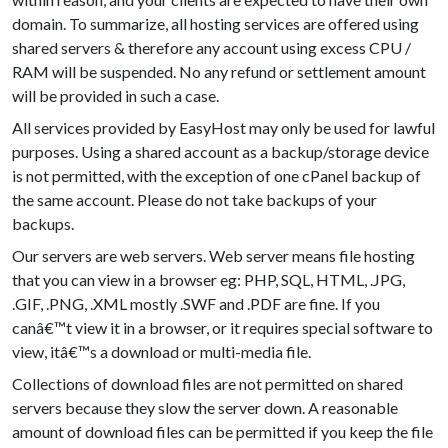
domain. To summarize, all hosting services are offered using
shared servers & therefore any account using excess CPU /
RAM will be suspended. No any refund or settlement amount
will be provided in such a case.
All services provided by EasyHost may only be used for lawful
purposes. Using a shared account as a backup/storage device
is not permitted, with the exception of one cPanel backup of
the same account. Please do not take backups of your
backups.
Our servers are web servers. Web server means file hosting
that you can view in a browser eg: PHP, SQL, HTML, .JPG,
.GIF, .PNG, .XML mostly .SWF and .PDF are fine. If you
canâ€™t view it in a browser, or it requires special software to
view, itâ€™s a download or multi-media file.
Collections of download files are not permitted on shared
servers because they slow the server down. A reasonable
amount of download files can be permitted if you keep the file