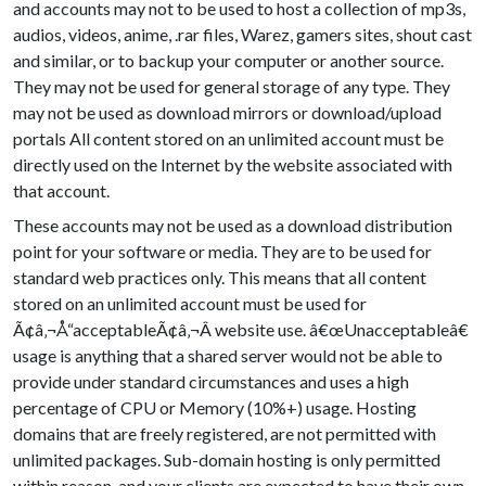
and accounts may not to be used to host a collection of mp3s,
audios, videos, anime, .rar files, Warez, gamers sites, shout cast
and similar, or to backup your computer or another source.
They may not be used for general storage of any type. They
may not be used as download mirrors or download/upload
portals All content stored on an unlimited account must be
directly used on the Internet by the website associated with
that account.
These accounts may not be used as a download distribution
point for your software or media. They are to be used for
standard web practices only. This means that all content
stored on an unlimited account must be used for
Ã¢â‚¬Å“acceptableÃ¢â‚¬Â website use. â€œUnacceptableâ€
usage is anything that a shared server would not be able to
provide under standard circumstances and uses a high
percentage of CPU or Memory (10%+) usage. Hosting
domains that are freely registered, are not permitted with
unlimited packages. Sub-domain hosting is only permitted
within reason, and your clients are expected to have their own