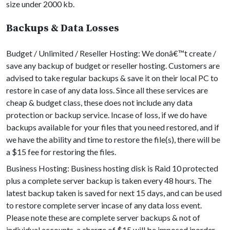
size under 2000 kb.
Backups & Data Losses
Budget / Unlimited / Reseller Hosting: We donâ€™t create /
save any backup of budget or reseller hosting. Customers are
advised to take regular backups & save it on their local PC to
restore in case of any data loss. Since all these services are
cheap & budget class, these does not include any data
protection or backup service. Incase of loss, if we do have
backups available for your files that you need restored, and if
we have the ability and time to restore the file(s), there will be
a $15 fee for restoring the files.
Business Hosting: Business hosting disk is Raid 10 protected
plus a complete server backup is taken every 48 hours. The
latest backup taken is saved for next 15 days, and can be used
to restore complete server incase of any data loss event.
Please note these are complete server backups & not of
individual accounts, a charge of $15 will be imposed inorder