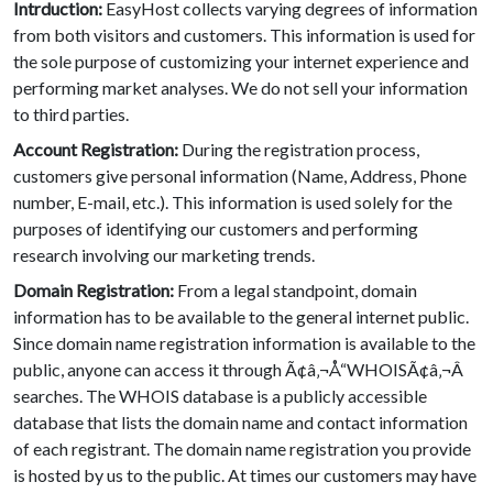
Intrduction:
EasyHost collects varying degrees of information
from both visitors and customers. This information is used for
the sole purpose of customizing your internet experience and
performing market analyses. We do not sell your information
to third parties.
Account Registration:
During the registration process,
customers give personal information (Name, Address, Phone
number, E-mail, etc.). This information is used solely for the
purposes of identifying our customers and performing
research involving our marketing trends.
Domain Registration:
From a legal standpoint, domain
information has to be available to the general internet public.
Since domain name registration information is available to the
public, anyone can access it through Ã¢â‚¬Å“WHOISÃ¢â‚¬Â
searches. The WHOIS database is a publicly accessible
database that lists the domain name and contact information
of each registrant. The domain name registration you provide
is hosted by us to the public. At times our customers may have