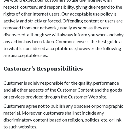
respect, courtesy, and responsibility, giving due regard to the
rights of other Internet users. Our acceptable use policy is
actively and strictly enforced. Offending content or users are
removed from our network, usually as soon as they are
discovered, although we will always inform you when and why
any action has been taken. Common sense is the best guide as
to what is considered acceptable use, however the following
are unacceptable uses.
Customer's Responsibilities
Customer is solely responsible for the quality, performance
and all other aspects of the Customer Content and the goods
or services provided through the Customer Web site.
Customers agree not to publish any obscene or pornographic
material. Moreover, customers shall not include any
discriminatory content based on religion, politics, etc. or link
to such websites.