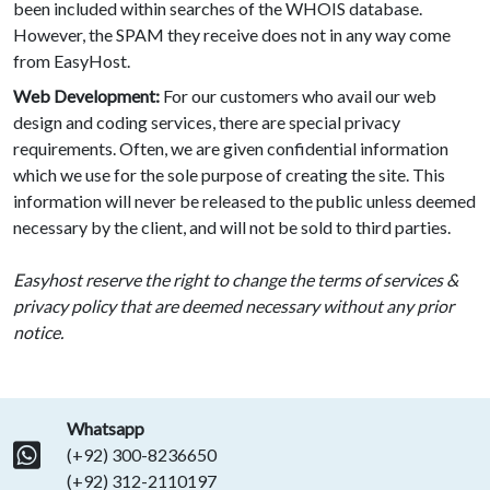
been included within searches of the WHOIS database.
However, the SPAM they receive does not in any way come
from EasyHost.
Web Development:
For our customers who avail our web
design and coding services, there are special privacy
requirements. Often, we are given confidential information
which we use for the sole purpose of creating the site. This
information will never be released to the public unless deemed
necessary by the client, and will not be sold to third parties.
Easyhost reserve the right to change the terms of services &
privacy policy that are deemed necessary without any prior
notice.
Whatsapp
(+92) 300-8236650
(+92) 312-2110197