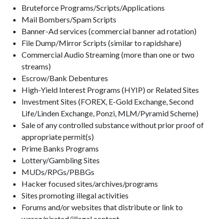
Bruteforce Programs/Scripts/Applications
Mail Bombers/Spam Scripts
Banner-Ad services (commercial banner ad rotation)
File Dump/Mirror Scripts (similar to rapidshare)
Commercial Audio Streaming (more than one or two
streams)
Escrow/Bank Debentures
High-Yield Interest Programs (HYIP) or Related Sites
Investment Sites (FOREX, E-Gold Exchange, Second
Life/Linden Exchange, Ponzi, MLM/Pyramid Scheme)
Sale of any controlled substance without prior proof of
appropriate permit(s)
Prime Banks Programs
Lottery/Gambling Sites
MUDs/RPGs/PBBGs
Hacker focused sites/archives/programs
Sites promoting illegal activities
Forums and/or websites that distribute or link to
warez/pirated/illegal content