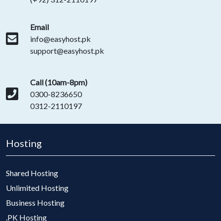
Email
info@easyhost.pk
support@easyhost.pk
Call (10am-8pm)
0300-8236650
0312-2110197
Hosting
Shared Hosting
Unlimited Hosting
Business Hosting
.PK Hosting