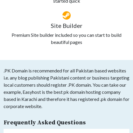
started quick
Site Builder
Premium Site builder included so you can start to build
beautiful pages
.PK Domain is recommended for all Pakistan based websites
i.e. any blog publishing Pakistani content or business targeting
local customers should register .PK domain. You can take our
example, Easyhost is the best pk domain hosting company
based in Karachi and therefore it has registered .pk domain for
corporate website.
Frequently Asked Questions