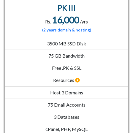
PK III
16,000
Rs.
/yrs
(2 years domain & hosting)
3500 MB SSD Disk
75 GB Bandwidth
Free .PK & SSL
Resources
Host 3 Domains
75 Email Accounts
3 Databases
cPanel, PHP, MySQL