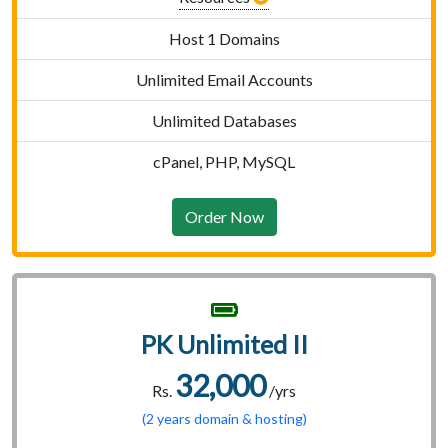
Host 1 Domains
Unlimited Email Accounts
Unlimited Databases
cPanel, PHP, MySQL
Order Now
PK Unlimited II
32,000
Rs.
/yrs
(2 years domain & hosting)