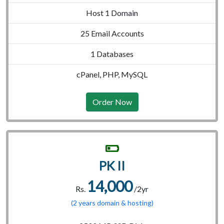
Host 1 Domain
25 Email Accounts
1 Databases
cPanel, PHP, MySQL
Order Now
PK II
14,000
Rs.
/2yr
(2 years domain & hosting)