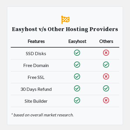
Easyhost v/s Other Hosting Providers
Features
Easyhost
Others
SSD Disks
Free Domain
Free SSL
30 Days Refund
Site Builder
* based on overall market research.