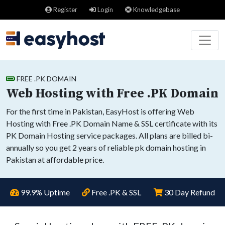
Register
Login
Knowledgebase
FREE .PK DOMAIN
Web Hosting with Free .PK Domain
For the first time in Pakistan, EasyHost is offering Web
Hosting with Free .PK Domain Name & SSL certificate with its
PK Domain Hosting service packages. All plans are billed bi-
annually so you get 2 years of reliable pk domain hosting in
Pakistan at affordable price.
99.9% Uptime
Free .PK & SSL
30 Day Refund