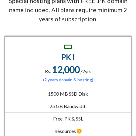
Special hosting plans with FREE .PK domain
name included. All plans require minimum 2
years of subscription.
PK I
12,000
Rs.
/2yrs
(2 years domain & hosting)
1500 MB SSD Disk
25 GB Bandwidth
Free .PK & SSL
Resources