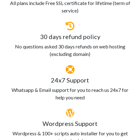
All plans include Free SSL certificate for lifetime (term of
service)
30 days refund policy
No questions asked 30 days refunds on web hosting
(excluding domain)
24x7 Support
Whatsapp & Email support for you to reach us 24x7 for
help you need
Wordpress Support
Wordpress & 100+ scripts auto installer for you to get