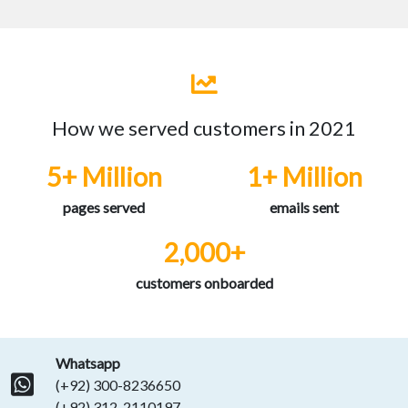
How we served customers in 2021
5+ Million
1+ Million
pages served
emails sent
2,000+
customers onboarded
Whatsapp
(+92) 300-8236650
(+92) 312-2110197