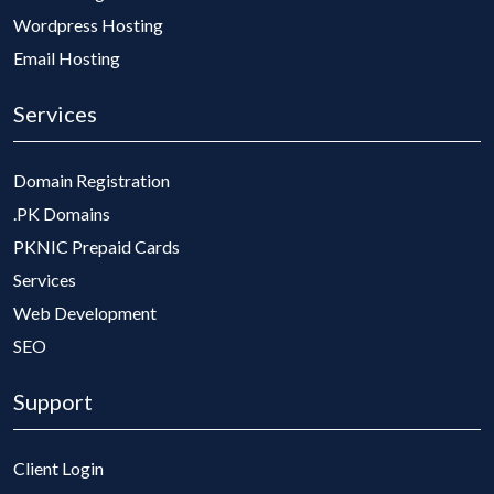
Wordpress Hosting
Email Hosting
Services
Domain Registration
.PK Domains
PKNIC Prepaid Cards
Services
Web Development
SEO
Support
Client Login