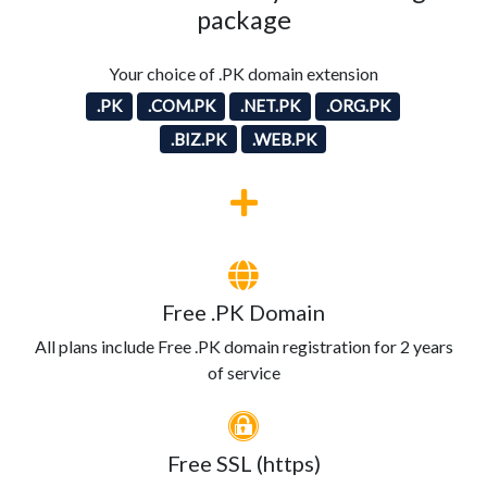
package
Your choice of .PK domain extension
.PK
.COM.PK
.NET.PK
.ORG.PK
.BIZ.PK
.WEB.PK
Free .PK Domain
All plans include Free .PK domain registration for 2 years
of service
Free SSL (https)