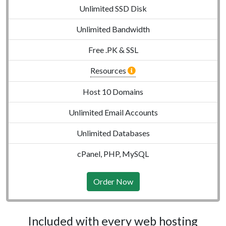
Unlimited SSD Disk
Unlimited Bandwidth
Free .PK & SSL
Resources
Host 10 Domains
Unlimited Email Accounts
Unlimited Databases
cPanel, PHP, MySQL
Order Now
Included with every web hosting