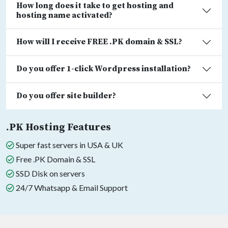
How long does it take to get hosting and
hosting name activated?
How will I receive FREE .PK domain & SSL?
Do you offer 1-click Wordpress installation?
Do you offer site builder?
.PK Hosting Features
Super fast servers in USA & UK
Free .PK Domain & SSL
SSD Disk on servers
24/7 Whatsapp & Email Support