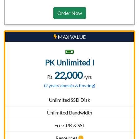
Order Now
MAX VALUE
PK Unlimited I
22,000
Rs.
/yrs
(2 years domain & hosting)
Unlimited SSD Disk
Unlimited Bandwidth
Free .PK & SSL
Resources