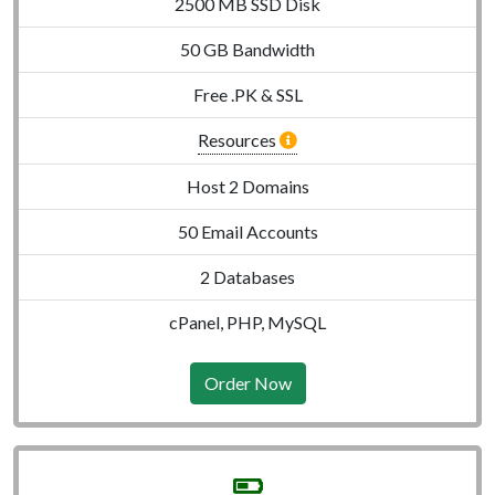
2500 MB SSD Disk
50 GB Bandwidth
Free .PK & SSL
Resources
Host 2 Domains
50 Email Accounts
2 Databases
cPanel, PHP, MySQL
Order Now