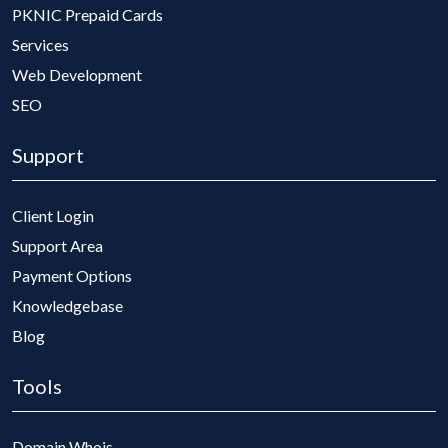
PKNIC Prepaid Cards
Services
Web Development
SEO
Support
Client Login
Support Area
Payment Options
Knowledgebase
Blog
Tools
Domain Whois