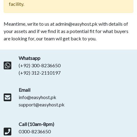
facility.
Meantime, write to us at
admin@easyhost.pk
with details of
your assets and if we find it as a potential fit for what buyers
are looking for, our team wil get back to you.
Whatsapp
(+92) 300-8236650
(+92) 312-2110197
Email
info@easyhost.pk
support@easyhost.pk
Call (10am-8pm)
0300-8236650