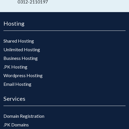
0312-2110197
Hosting
Shared Hosting
Unlimited Hosting
Business Hosting
.PK Hosting
Wordpress Hosting
Email Hosting
Services
Domain Registration
.PK Domains