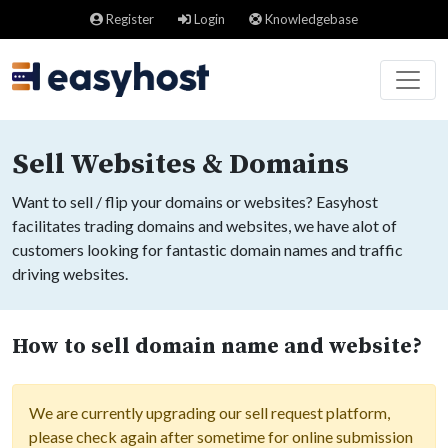
Register
Login
Knowledgebase
Sell Websites & Domains
Want to sell / flip your domains or websites? Easyhost
facilitates trading domains and websites, we have alot of
customers looking for fantastic domain names and traffic
driving websites.
How to sell domain name and website?
We are currently upgrading our sell request platform,
please check again after sometime for online submission