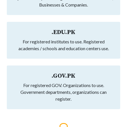
Businesses & Companies.
.EDU.PK
For registered institutes to use. Registered
academies / schools and education centers use.
.GOV.PK
For registered GOV. Organizations to use.
Government departments, organizations can
register.