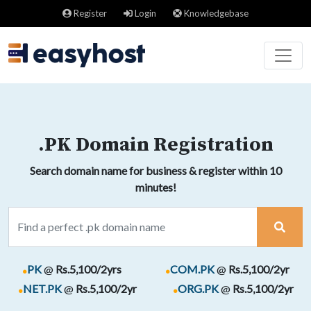
Register
Login
Knowledgebase
.PK Domain Registration
Search domain name for business & register within 10
minutes!
.
.
PK
@
Rs.5,100/2yrs
COM.PK
@
Rs.5,100/2yr
.
.
NET.PK
@
Rs.5,100/2yr
ORG.PK
@
Rs.5,100/2yr