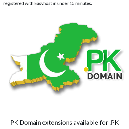
registered with Easyhost in under 15 minutes.
PK Domain extensions available for .PK