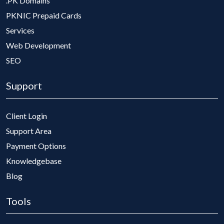
.PK Domains
PKNIC Prepaid Cards
Services
Web Development
SEO
Support
Client Login
Support Area
Payment Options
Knowledgebase
Blog
Tools