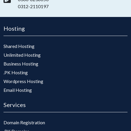
0312-2110197
Hosting
Shared Hosting
Unlimited Hosting
Business Hosting
.PK Hosting
Wordpress Hosting
Email Hosting
Services
Domain Registration