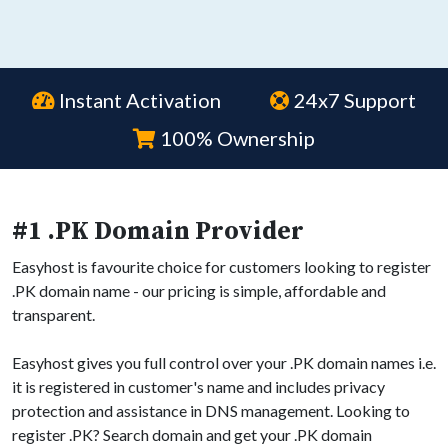
Instant Activation
24x7 Support
100% Ownership
#1 .PK Domain Provider
Easyhost is favourite choice for customers looking to register
.PK domain name - our pricing is simple, affordable and
transparent.
Easyhost gives you full control over your .PK domain names i.e.
it is registered in customer's name and includes privacy
protection and assistance in DNS management. Looking to
register .PK? Search domain and get your .PK domain