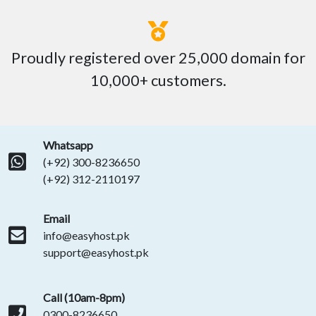
Proudly registered over 25,000 domain for
10,000+ customers.
Whatsapp
(+92) 300-8236650
(+92) 312-2110197
Email
info@easyhost.pk
support@easyhost.pk
Call (10am-8pm)
0300-8236650