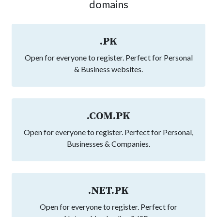
domains
.PK
Open for everyone to register. Perfect for Personal
& Business websites.
.COM.PK
Open for everyone to register. Perfect for Personal,
Businesses & Companies.
.NET.PK
Open for everyone to register. Perfect for