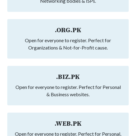
Networking bodies & ISPs.
.ORG.PK
Open for everyone to register. Perfect for
Organizations & Not-for-Profit cause.
.BIZ.PK
Open for everyone to register. Perfect for Personal
& Business websites.
.WEB.PK
Open for everyone to register. Perfect for Personal,