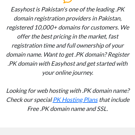
Easyhost is Pakistan's one of the leading .PK
domain registration providers in Pakistan,
registered 10,000+ domains for customers. We
offer the best pricing in the market, fast
registration time and full ownership of your
domain name. Want to get .PK domain? Register
.PK domain with Easyhost and get started with
your online journey.
Looking for web hosting with .PK domain name?
Check our special
PK Hosting Plans
that include
Free .PK domain name and SSL.