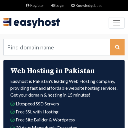
Register
Login
Knowledgebase
Web Hosting in Pakistan
Easyhost is Pakistan's leading Web Hosting company,
providing fast and affordable website hosting services.
Get your domain & hosting in 15 minutes!
Litespeed SSD Servers
Free SSL with Hosting
Free Site Builder & Wordpress
30 days Moneyback Guarantee