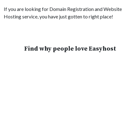
If you are looking for Domain Registration and Website
Hosting service, you have just gotten to right place!
Find why people love Easyhost