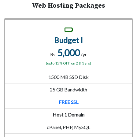
Web Hosting Packages
Budget I
5,000
Rs.
/yr
(upto 15% OFF on 2 & 3 yrs)
1500 MB SSD Disk
25 GB Bandwidth
FREE SSL
Host 1 Domain
cPanel, PHP, MySQL