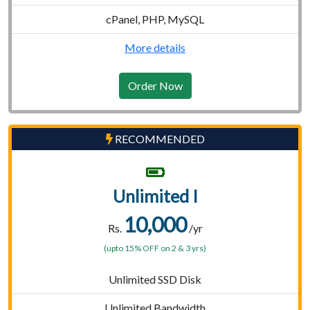
cPanel, PHP, MySQL
More details
Order Now
RECOMMENDED
Unlimited I
10,000
Rs.
/yr
(upto 15% OFF on 2 & 3 yrs)
Unlimited SSD Disk
Unlimited Bandwidth