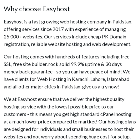
Why choose Easyhost
Easyhost is a fast growing web hosting company in Pakistan,
offering services since 2017 with experience of managing
25,000+ websites. Our services include cheap PK Domain
registration, reliable website hosting and web development.
Our hosting comes with hundreds of features including free
SSL, free site builder, rock solid 99.9% uptime & 30 days
money back guarantee - so you can have peace of mind! We
have clients for Web Hosting in Karachi, Lahore, Islamabad
and all other major cities in Pakistan, give us a try now!
We at Easyhost ensure that we deliver the highest quality
hosting service with the lowest possible price to our
customers - this means you get high standard cPanel hosting
at a much lower price compared to martket! Our hosting plans
are designed for individuals and small businesses to host their
websites and not worry about spending huge cost for setup.