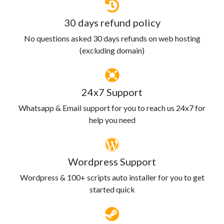
30 days refund policy
No questions asked 30 days refunds on web hosting
(excluding domain)
24x7 Support
Whatsapp & Email support for you to reach us 24x7 for
help you need
Wordpress Support
Wordpress & 100+ scripts auto installer for you to get
started quick