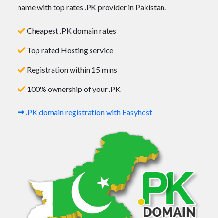
name with top rates .PK provider in Pakistan.
Cheapest .PK domain rates
Top rated Hosting service
Registration within 15 mins
100% ownership of your .PK
.PK domain registration with Easyhost