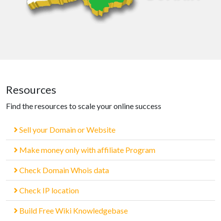
Resources
Find the resources to scale your online success
Sell your Domain or Website
Make money only with affiliate Program
Check Domain Whois data
Check IP location
Build Free Wiki Knowledgebase