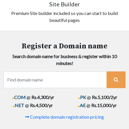
Site Builder
Premium Site builder included so you can start to build
beautiful pages
Register a Domain name
Search domain name for business & register within 10
minutes!
.
.
COM
@
Rs.4,300/yr
PK
@
Rs.5,100/2yr
.
.
NET
@
Rs.4,500/yr
AE
@
Rs.15,000/yr
Complete domain registration pricing