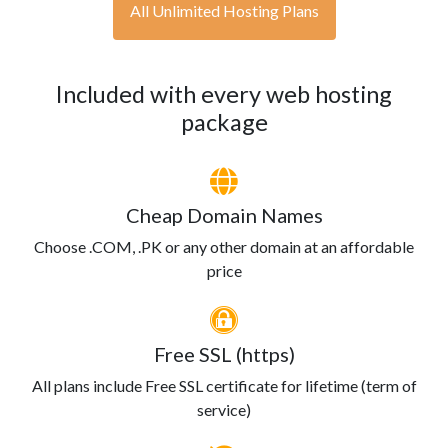
All Unlimited Hosting Plans
Included with every web hosting
package
Cheap Domain Names
Choose .COM, .PK or any other domain at an affordable
price
Free SSL (https)
All plans include Free SSL certificate for lifetime (term of
service)