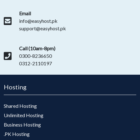
Email
info@easyhost.pk
support@easyhost.pk
Call (10am-8pm)
0300-8236650
0312-2110197
Hosting
Shared Hosting
Unlimited Hosting
Business Hosting
.PK Hosting