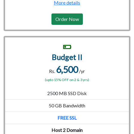
More details
Order Now
Budget II
6,500
Rs.
/yr
(upto 15% OFF on 2 & 3 yrs)
2500 MB SSD Disk
50 GB Bandwidth
FREE SSL
Host 2 Domain