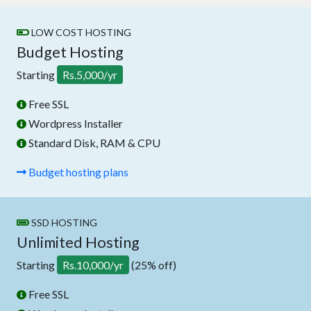
LOW COST HOSTING
Budget Hosting
Starting
Rs.5,000/yr
Free SSL
Wordpress Installer
Standard Disk, RAM & CPU
Budget hosting plans
SSD HOSTING
Unlimited Hosting
Starting
Rs.10,000/yr
(25% off)
Free SSL