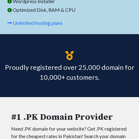
Wordpress Installer
Optimized Disk, RAM & CPU
Unlimited hosting plans
Proudly registered over 25,000 domain for
10,000+ customers.
#1 .PK Domain Provider
Need .PK domain for your website? Get .PK registered
for the cheapest rates in Pakistan! Search your domain