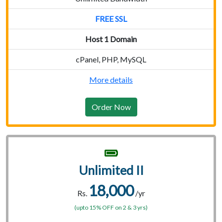
FREE SSL
Host 1 Domain
cPanel, PHP, MySQL
More details
Order Now
Unlimited II
18,000
Rs.
/yr
(upto 15% OFF on 2 & 3 yrs)