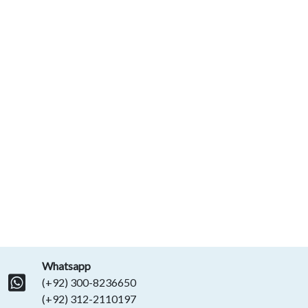
Whatsapp
(+92) 300-8236650
(+92) 312-2110197