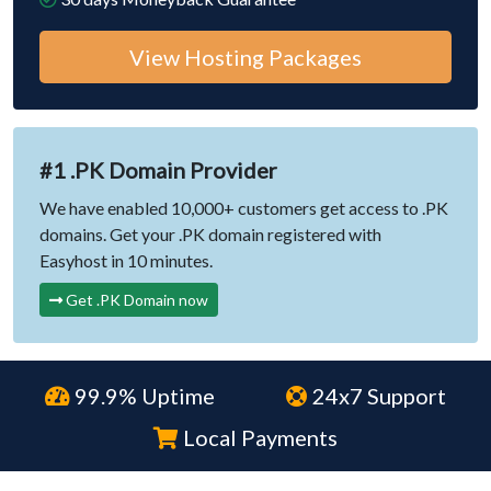
View Hosting Packages
#1 .PK Domain Provider
We have enabled 10,000+ customers get access to .PK
domains. Get your .PK domain registered with
Easyhost in 10 minutes.
Get .PK Domain now
99.9% Uptime
24x7 Support
Local Payments