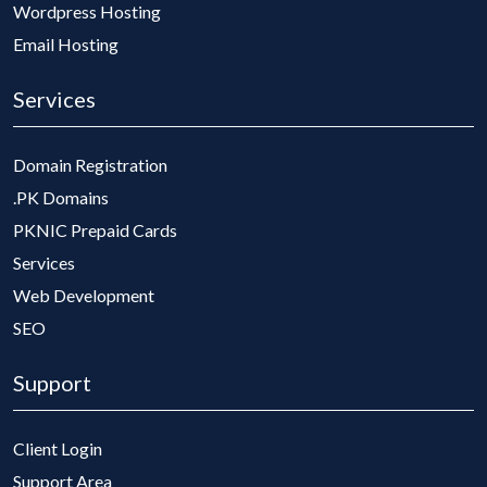
Wordpress Hosting
Email Hosting
Services
Domain Registration
.PK Domains
PKNIC Prepaid Cards
Services
Web Development
SEO
Support
Client Login
Support Area