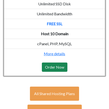
Unlimited SSD Disk
Unlimited Bandwidth
FREE SSL
Host 10 Domain
cPanel, PHP, MySQL
More details
Order Now
All Shared Hosting Plans