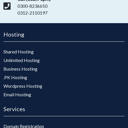
0300-8236650
0312-2110197
Hosting
Shared Hosting
Unlimited Hosting
Business Hosting
.PK Hosting
Wordpress Hosting
Email Hosting
Services
Domain Registration