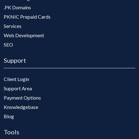
.PK Domains
PKNIC Prepaid Cards
Services
Web Development
SEO
Support
Client Login
Support Area
Payment Options
Knowledgebase
Blog
Tools