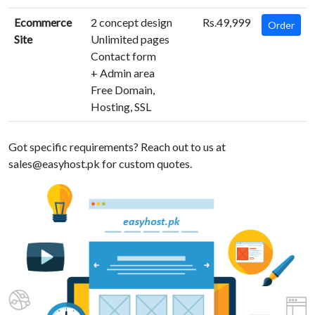
Ecommerce
2 concept design
Rs.49,999
Order
Site
Unlimited pages
Contact form
+ Admin area
Free Domain,
Hosting, SSL
Got specific requirements? Reach out to us at
sales@easyhost.pk
for custom quotes.