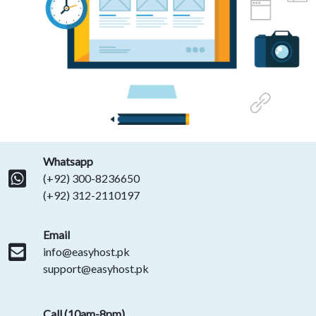
Whatsapp
(+92) 300-8236650
(+92) 312-2110197
Email
info@easyhost.pk
support@easyhost.pk
Call (10am-8pm)