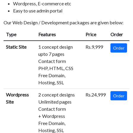
Wordpress, E-commerce etc
Easy to use admin portal
Our Web Design / Development packages are given below:
Type
Features
Price
Order
Static Site
1 concept design
Rs.9,999
Order
upto 7 pages
Contact form
PHP, HTML, CSS
Free Domain,
Hosting, SSL
Wordpress
2 concept designs
Rs.24,999
Order
Site
Unlimited pages
Contact form
+ Wordpress
Free Domain,
Hosting, SSL