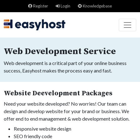
Register
Login
Knowledgebase
Web Development Service
Web development is a critical part of your online business
success, Easyhost makes the process easy and fast.
Website Deevelopment Packages
Need your website developed? No worries! Our team can
design and develop website for your brand or business. We
offer end to end management & web development solution.
Responsive website design
SEO friendly code