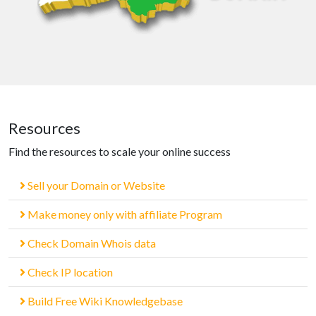
Resources
Find the resources to scale your online success
Sell your Domain or Website
Make money only with affiliate Program
Check Domain Whois data
Check IP location
Build Free Wiki Knowledgebase