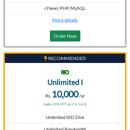
cPanel, PHP, MySQL
More details
Order Now
RECOMMENDED
Unlimited I
10,000
Rs.
/yr
(upto 15% OFF on 2 & 3 yrs)
Unlimited SSD Disk
Unlimited Bandwidth