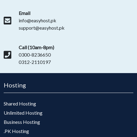
Email
info@easyhost.pk
support@easyhost.pk
Call (10am-8pm)
0300-8236650
0312-2110197
Hosting
Shared Hosting
Unlimited Hosting
Business Hosting
.PK Hosting