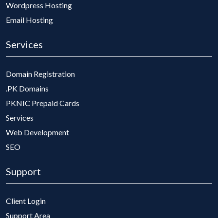
Wordpress Hosting
Email Hosting
Services
Domain Registration
.PK Domains
PKNIC Prepaid Cards
Services
Web Development
SEO
Support
Client Login
Support Area