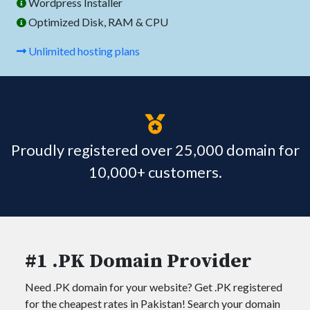
Wordpress Installer
Optimized Disk, RAM & CPU
Unlimited hosting plans
Proudly registered over 25,000 domain for
10,000+ customers.
#1 .PK Domain Provider
Need .PK domain for your website? Get .PK registered
for the cheapest rates in Pakistan! Search your domain