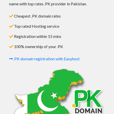
name with top rates .PK provider in Pakistan.
Cheapest .PK domain rates
Top rated Hosting service
Registration within 15 mins
100% ownership of your .PK
.PK domain registration with Easyhost