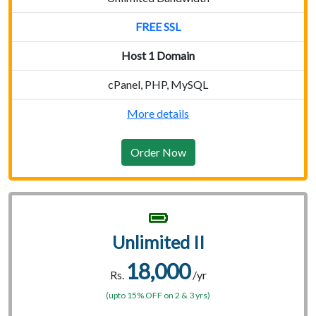
FREE SSL
Host 1 Domain
cPanel, PHP, MySQL
More details
Order Now
Unlimited II
18,000
Rs.
/yr
(upto 15% OFF on 2 & 3 yrs)