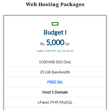
Web Hosting Packages
Budget I
5,000
Rs.
/yr
(upto 15% OFF on 2 & 3 yrs)
1500 MB SSD Disk
25 GB Bandwidth
FREE SSL
Host 1 Domain
cPanel, PHP, MySQL