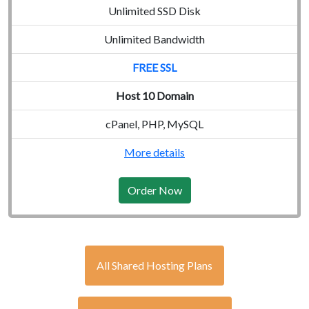
Unlimited SSD Disk
Unlimited Bandwidth
FREE SSL
Host 10 Domain
cPanel, PHP, MySQL
More details
Order Now
All Shared Hosting Plans