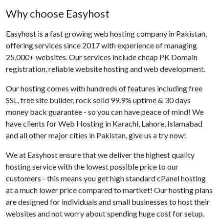
Why choose Easyhost
Easyhost is a fast growing web hosting company in Pakistan,
offering services since 2017 with experience of managing
25,000+ websites. Our services include cheap PK Domain
registration, reliable website hosting and web development.
Our hosting comes with hundreds of features including free
SSL, free site builder, rock solid 99.9% uptime & 30 days
money back guarantee - so you can have peace of mind! We
have clients for Web Hosting in Karachi, Lahore, Islamabad
and all other major cities in Pakistan, give us a try now!
We at Easyhost ensure that we deliver the highest quality
hosting service with the lowest possible price to our
customers - this means you get high standard cPanel hosting
at a much lower price compared to martket! Our hosting plans
are designed for individuals and small businesses to host their
websites and not worry about spending huge cost for setup.