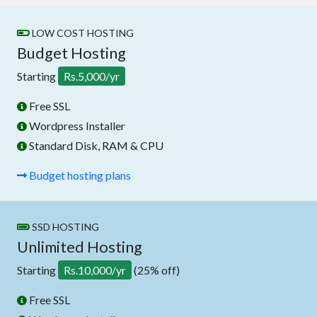
LOW COST HOSTING
Budget Hosting
Starting
Rs.5,000/yr
Free SSL
Wordpress Installer
Standard Disk, RAM & CPU
Budget hosting plans
SSD HOSTING
Unlimited Hosting
Starting
Rs.10,000/yr
(25% off)
Free SSL