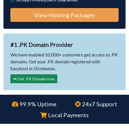
View Hosting Packages
#1 .PK Domain Provider
We have enabled 10,000+ customers get access to .PK
domains. Get your .PK domain registered with
Easyhost in 10 minutes.
Get .PK Domain now
99.9% Uptime
24x7 Support
Local Payments