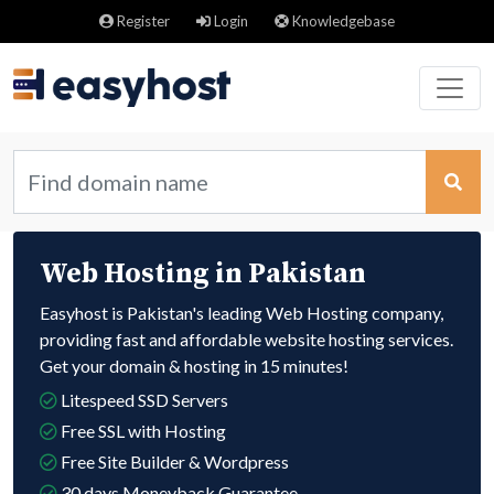
Register
Login
Knowledgebase
Web Hosting in Pakistan
Easyhost is Pakistan's leading Web Hosting company,
providing fast and affordable website hosting services.
Get your domain & hosting in 15 minutes!
Litespeed SSD Servers
Free SSL with Hosting
Free Site Builder & Wordpress
30 days Moneyback Guarantee