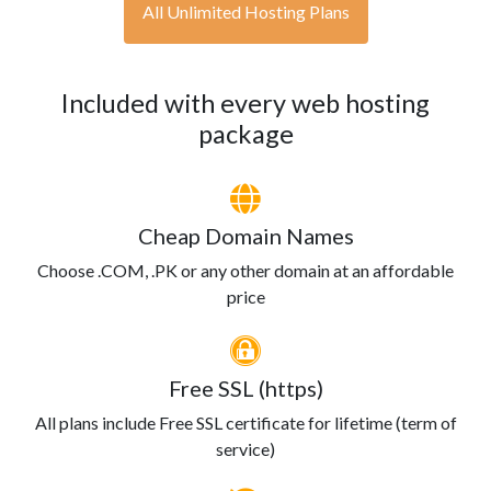
All Unlimited Hosting Plans
Included with every web hosting
package
Cheap Domain Names
Choose .COM, .PK or any other domain at an affordable
price
Free SSL (https)
All plans include Free SSL certificate for lifetime (term of
service)