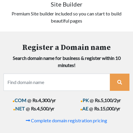
Site Builder
Premium Site builder included so you can start to build
beautiful pages
Register a Domain name
Search domain name for business & register within 10
minutes!
.
.
COM
@
Rs.4,300/yr
PK
@
Rs.5,100/2yr
.
.
NET
@
Rs.4,500/yr
AE
@
Rs.15,000/yr
Complete domain registration pricing