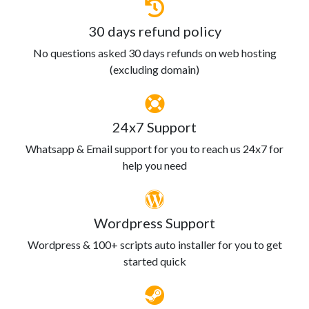
30 days refund policy
No questions asked 30 days refunds on web hosting
(excluding domain)
24x7 Support
Whatsapp & Email support for you to reach us 24x7 for
help you need
Wordpress Support
Wordpress & 100+ scripts auto installer for you to get
started quick