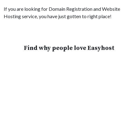
If you are looking for Domain Registration and Website
Hosting service, you have just gotten to right place!
Find why people love Easyhost