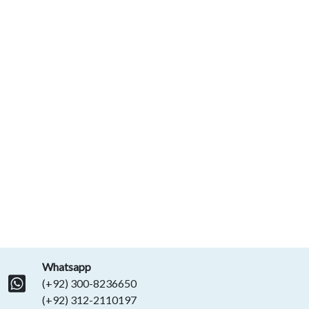
Whatsapp
(+92) 300-8236650
(+92) 312-2110197