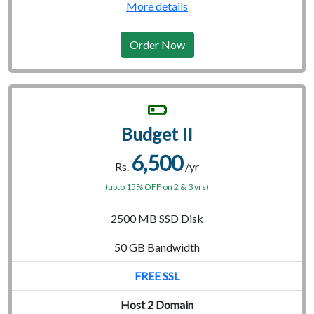
More details
Order Now
Budget II
6,500
Rs.
/yr
(upto 15% OFF on 2 & 3 yrs)
2500 MB SSD Disk
50 GB Bandwidth
FREE SSL
Host 2 Domain